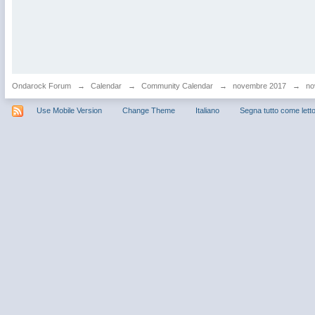
Ondarock Forum
→
Calendar
→
Community Calendar
→
novembre 2017
→
no
Use Mobile Version
Change Theme
Italiano
Segna tutto come lett