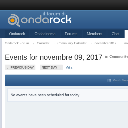
Ondarock
Ondacinema
Forums
Members
Chat
Ondarock Forum
→
Calendar
→
Community Calendar
→
novembre 2017
→
no
Events for novembre 09, 2017
in
Community
← PREVIOUS DAY
NEXT DAY →
Vai a
Month Vie
No events have been scheduled for today.