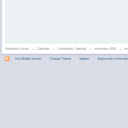
Ondarock Forum
→
Calendar
→
Community Calendar
→
novembre 2020
→
no
Use Mobile Version
Change Theme
Italiano
Segna tutto come lett