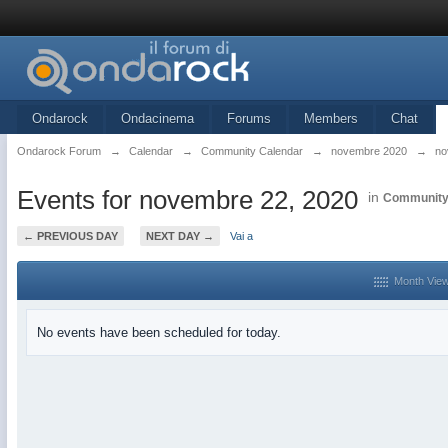
Ondarock
Ondacinema
Forums
Members
Chat
Ondarock Forum
→
Calendar
→
Community Calendar
→
novembre 2020
→
no
Events for novembre 22, 2020
in
Community
← PREVIOUS DAY
NEXT DAY →
Vai a
Month Vie
No events have been scheduled for today.