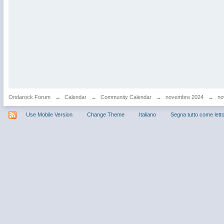
Ondarock Forum
→
Calendar
→
Community Calendar
→
novembre 2024
→
no
Use Mobile Version
Change Theme
Italiano
Segna tutto come lett