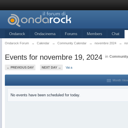
Ondarock
Ondacinema
Forums
Members
Chat
Ondarock Forum
→
Calendar
→
Community Calendar
→
novembre 2024
→
no
Events for novembre 19, 2024
in
Community
← PREVIOUS DAY
NEXT DAY →
Vai a
Month Vie
No events have been scheduled for today.