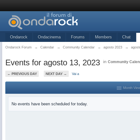
Ondarock
Ondacinema
Forums
Members
Chat
Ondarock Forum
→
Calendar
→
Community Calendar
→
agosto 2023
→
agost
Events for agosto 13, 2023
in
Community Calen
← PREVIOUS DAY
NEXT DAY →
Vai a
Month Vie
No events have been scheduled for today.