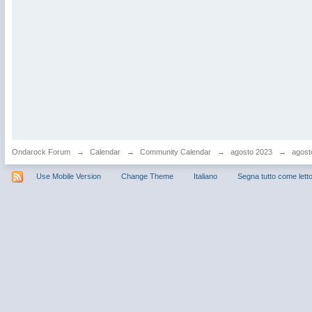
Ondarock Forum
→
Calendar
→
Community Calendar
→
agosto 2023
→
agost
Use Mobile Version
Change Theme
Italiano
Segna tutto come lett