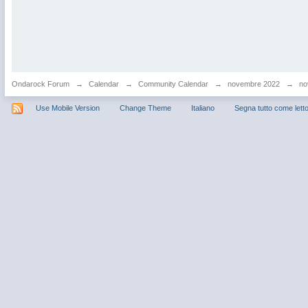
Ondarock Forum
→
Calendar
→
Community Calendar
→
novembre 2022
→
no
Use Mobile Version
Change Theme
Italiano
Segna tutto come lett