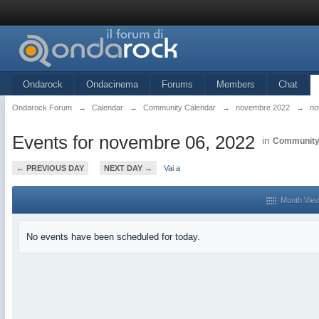
Ondarock
Ondacinema
Forums
Members
Chat
Ondarock Forum
→
Calendar
→
Community Calendar
→
novembre 2022
→
no
Events for novembre 06, 2022
in
Community
← PREVIOUS DAY
NEXT DAY →
Vai a
Month Vie
No events have been scheduled for today.