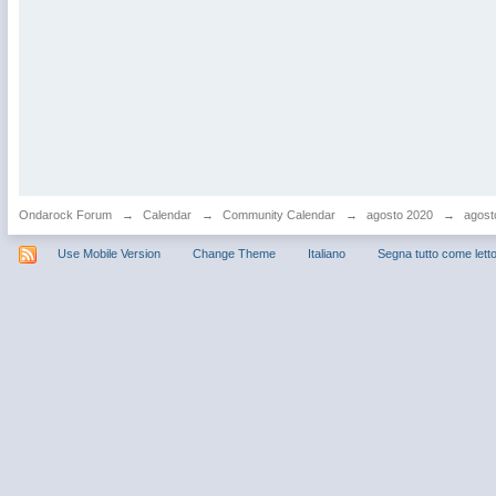
Ondarock Forum
→
Calendar
→
Community Calendar
→
agosto 2020
→
agost
Use Mobile Version
Change Theme
Italiano
Segna tutto come lett