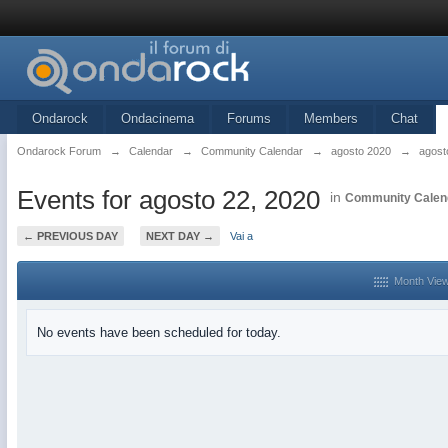
Ondarock
Ondacinema
Forums
Members
Chat
Ondarock Forum
→
Calendar
→
Community Calendar
→
agosto 2020
→
agost
Events for agosto 22, 2020
in
Community Calen
← PREVIOUS DAY
NEXT DAY →
Vai a
Month Vie
No events have been scheduled for today.