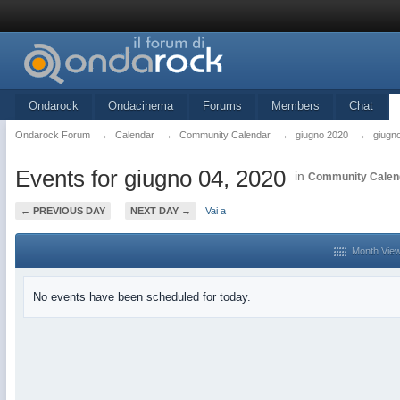
Ondarock
Ondacinema
Forums
Members
Chat
Ondarock Forum
→
Calendar
→
Community Calendar
→
giugno 2020
→
giugn
Events for giugno 04, 2020
in
Community Calen
← PREVIOUS DAY
NEXT DAY →
Vai a
Month Vie
No events have been scheduled for today.