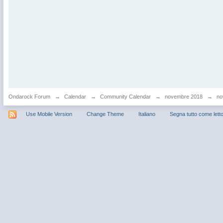
Ondarock Forum
→
Calendar
→
Community Calendar
→
novembre 2018
→
no
Use Mobile Version
Change Theme
Italiano
Segna tutto come lett