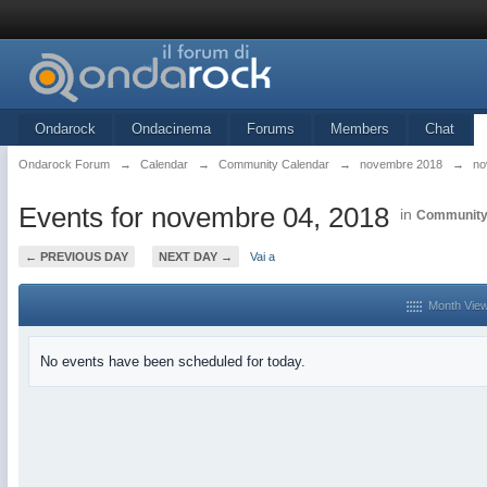
Ondarock
Ondacinema
Forums
Members
Chat
Ondarock Forum
→
Calendar
→
Community Calendar
→
novembre 2018
→
no
Events for novembre 04, 2018
in
Community
← PREVIOUS DAY
NEXT DAY →
Vai a
Month Vie
No events have been scheduled for today.