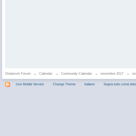
Ondarock Forum
→
Calendar
→
Community Calendar
→
novembre 2017
→
no
Use Mobile Version
Change Theme
Italiano
Segna tutto come lett