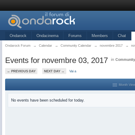
Ondarock
Ondacinema
Forums
Members
Chat
Ondarock Forum
→
Calendar
→
Community Calendar
→
novembre 2017
→
no
Events for novembre 03, 2017
in
Community
← PREVIOUS DAY
NEXT DAY →
Vai a
Month Vie
No events have been scheduled for today.