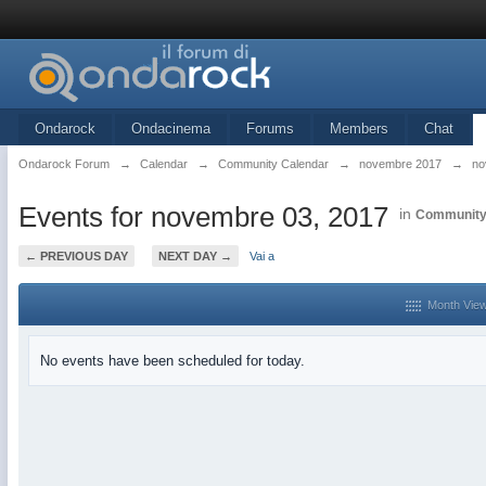
Ondarock
Ondacinema
Forums
Members
Chat
Ondarock Forum
→
Calendar
→
Community Calendar
→
novembre 2017
→
no
Events for novembre 03, 2017
in
Community
← PREVIOUS DAY
NEXT DAY →
Vai a
Month Vie
No events have been scheduled for today.