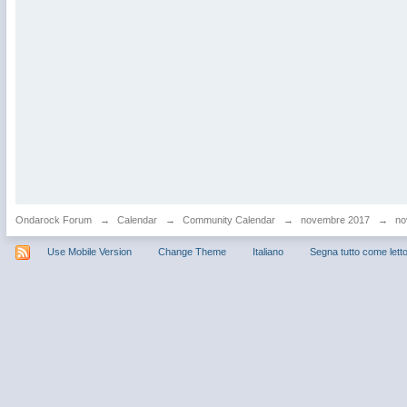
Ondarock Forum
→
Calendar
→
Community Calendar
→
novembre 2017
→
no
Use Mobile Version
Change Theme
Italiano
Segna tutto come lett